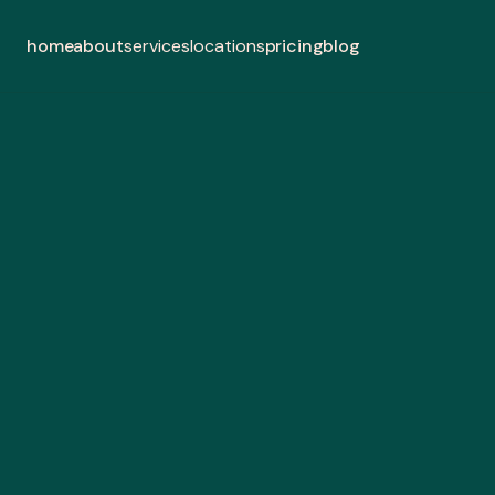
home
about
pricing
blog
services
locations
lan
coa
Experience fu
Landsca