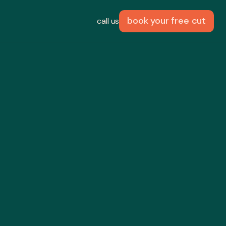
book your free cut
call us
palm
 fun
 with Taormina
joyable.