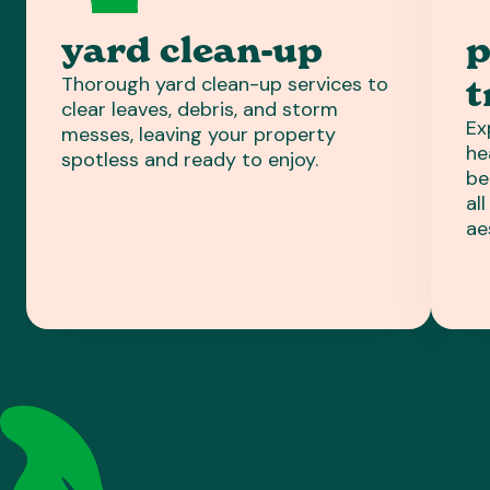
yard clean-up
p
Thorough yard clean-up services to
t
clear leaves, debris, and storm
Ex
messes, leaving your property
he
spotless and ready to enjoy.
be
al
ae