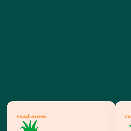
read more
r