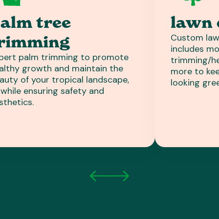
alm tree
lawn 
Custom law
rimming
includes mo
pert palm trimming to promote
trimming/hed
althy growth and maintain the
more to kee
auty of your tropical landscape,
looking gre
l while ensuring safety and
sthetics.