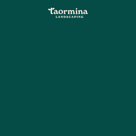
5-star company in Palm Coast
dsaping in 
st, fl that's
n and professional landscaping in Palm Coast, FL
ping. We’re all about making lawn care fun and en