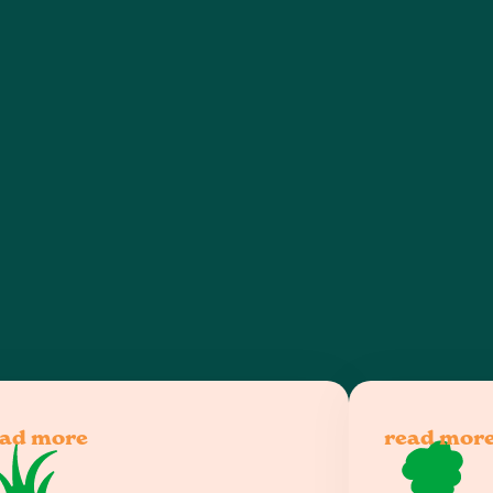
lawn care and landscaping services
ead more
read mor