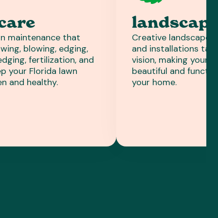
care
landscapi
n maintenance that
Creative landscape de
wing, blowing, edging,
and installations tail
ging, fertilization, and
vision, making your 
p your Florida lawn
beautiful and functio
en and healthy.
your home.