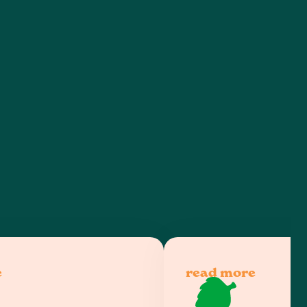
e
read more