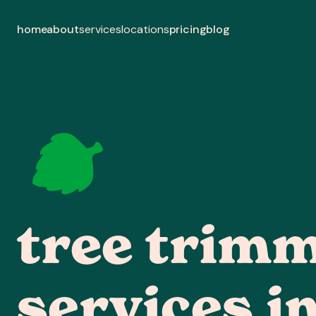
home
about
pricing
blog
services
locations
tree trim
services in