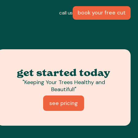
book your free cut
call us
get started today
"Keeping Your Trees Healthy and
Beautiful!"
see pricing