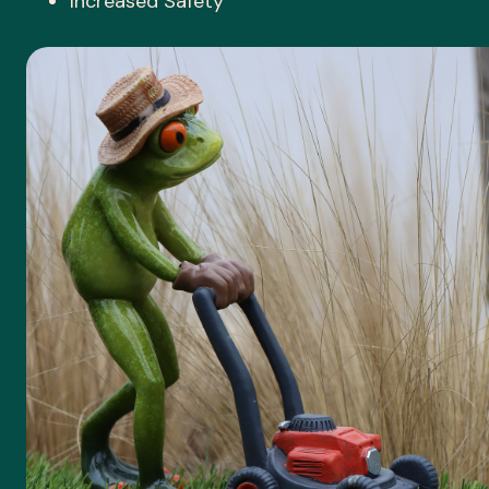
Increased Safety