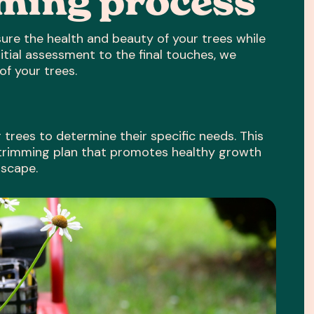
mming process
ure the health and beauty of your trees while
itial assessment to the final touches, we
of your trees.
trees to determine their specific needs. This
 trimming plan that promotes healthy growth
dscape.