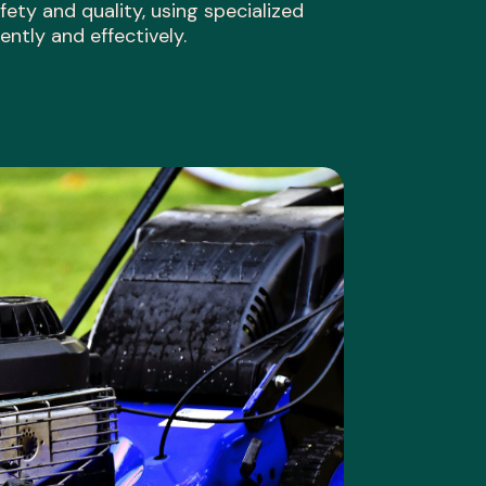
fety and quality, using specialized
ntly and effectively.