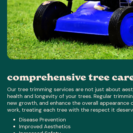
comprehensive tree car
Our tree trimming services are not just about aesth
health and longevity of your trees. Regular trimm
new growth, and enhance the overall appearance of
work, treating each tree with the respect it deserv
Disease Prevention
Improved Aesthetics