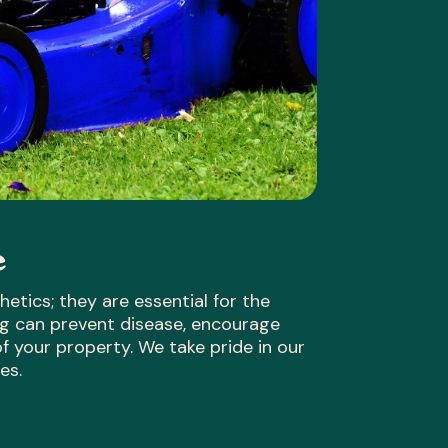
e
etics; they are essential for the
ing can prevent disease, encourage
 your property. We take pride in our
es.