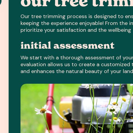
our tree tri
Our tree trimming process is designed to ens
keeping the experience enjoyable! From the in
prioritize your satisfaction and the wellbeing 
initial assessment
We start with a thorough assessment of your 
evaluation allows us to create a customized
and enhances the natural beauty of your lan