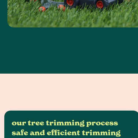
our tree trimming process
safe and efficient trimming