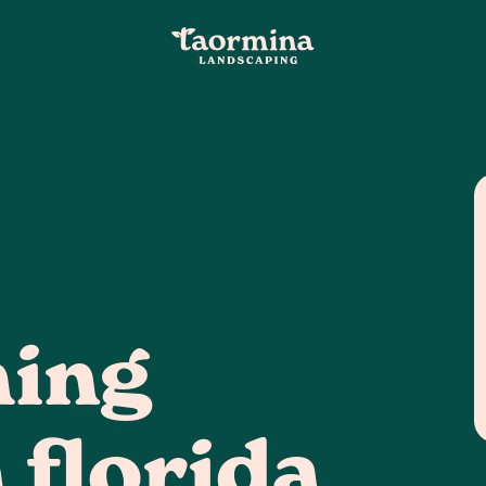
ming
 florida