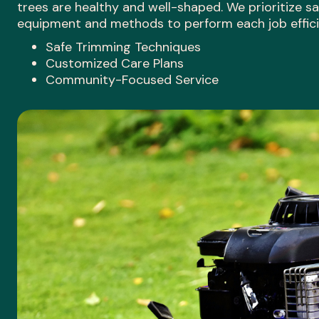
trees are healthy and well-shaped. We prioritize sa
equipment and methods to perform each job efficie
Safe Trimming Techniques
Customized Care Plans
Community-Focused Service