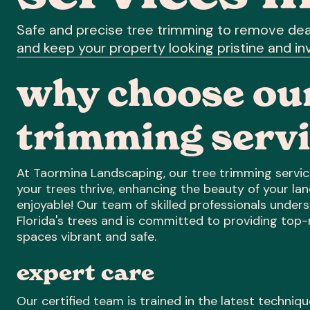
Safe and precise tree trimming to remove dea
and keep your property looking pristine and inv
why choose our
trimming servi
At Taormina Landscaping, our tree trimming service
your trees thrive, enhancing the beauty of your l
enjoyable! Our team of skilled professionals under
Florida's trees and is committed to providing top
spaces vibrant and safe.
expert care
Our certified team is trained in the latest techniq