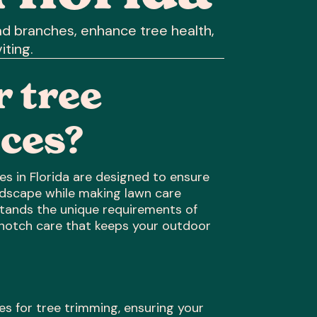
d branches, enhance tree health,
iting.
 tree
ces?
s in Florida are designed to ensure
andscape while making lawn care
stands the unique requirements of
-notch care that keeps your outdoor
ues for tree trimming, ensuring your